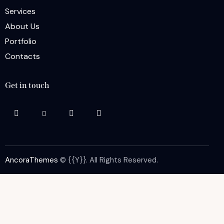
Services
About Us
Portfolio
Contacts
Get in touch
AncoraThemes
© {{Y}}. All Rights Reserved.