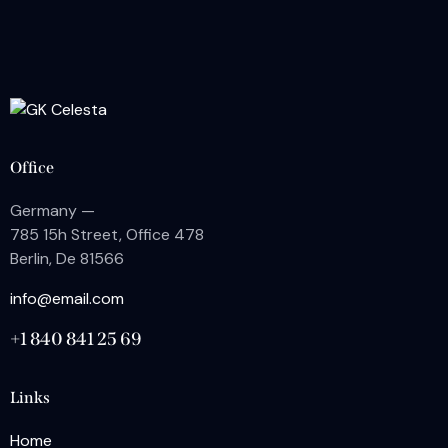
Office
Germany —
785 15h Street, Office 478
Berlin, De 81566
info@email.com
+1 840 841 25 69
Links
Home