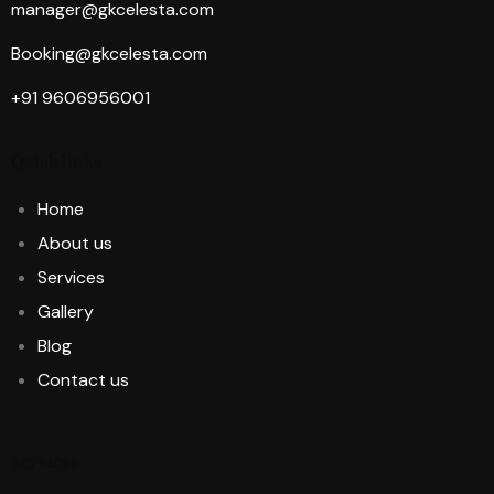
manager@gkcelesta.com
Booking@gkcelesta.com
+91 9606956001
Quick links
Home
About us
Services
Gallery
Blog
Contact us
Services