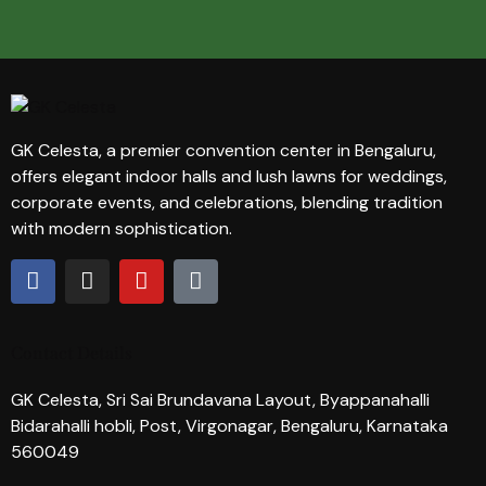
GK Celesta, a premier convention center in Bengaluru,
offers elegant indoor halls and lush lawns for weddings,
corporate events, and celebrations, blending tradition
with modern sophistication.
Contact Details
GK Celesta, Sri Sai Brundavana Layout, Byappanahalli
Bidarahalli hobli, Post, Virgonagar, Bengaluru, Karnataka
560049