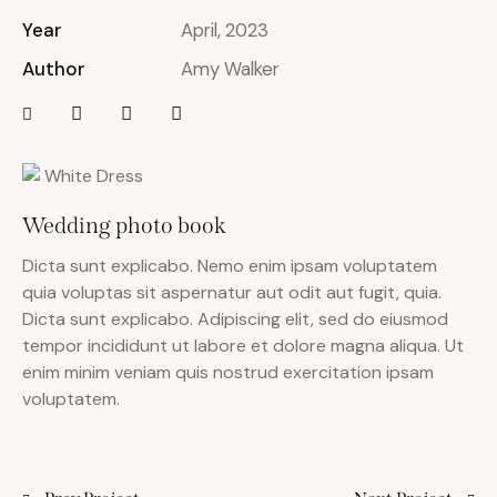
Year
April, 2023
Author
Amy Walker
Wedding photo book
Dicta sunt explicabo. Nemo enim ipsam voluptatem
quia voluptas sit aspernatur aut odit aut fugit, quia.
Dicta sunt explicabo. Adipiscing elit, sed do eiusmod
tempor incididunt ut labore et dolore magna aliqua. Ut
enim minim veniam quis nostrud exercitation ipsam
voluptatem.