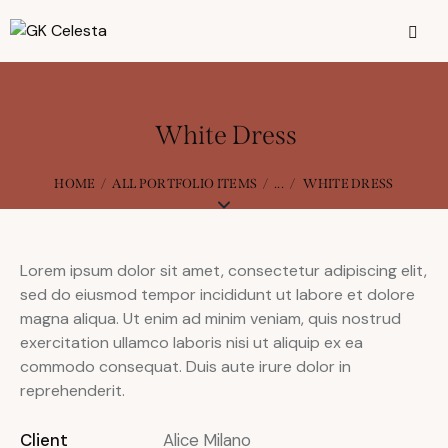
White Dress
HOME
ALL PORTFOLIO ITEMS
...
WHITE DRESS
Lorem ipsum dolor sit amet, consectetur adipiscing elit,
sed do eiusmod tempor incididunt ut labore et dolore
magna aliqua. Ut enim ad minim veniam, quis nostrud
exercitation ullamco laboris nisi ut aliquip ex ea
commodo consequat. Duis aute irure dolor in
reprehenderit.
Client
Alice Milano