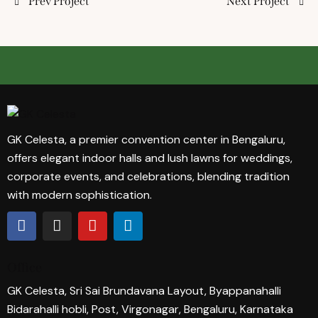
Prev Project
Next Project
GK Celesta, a premier convention center in Bengaluru,
offers elegant indoor halls and lush lawns for weddings,
corporate events, and celebrations, blending tradition
with modern sophistication.
Office
GK Celesta, Sri Sai Brundavana Layout, Byappanahalli
Bidarahalli hobli, Post, Virgonagar, Bengaluru, Karnataka