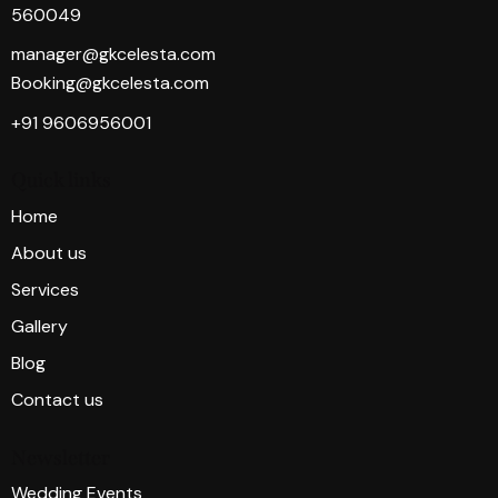
560049
manager@gkcelesta.com
Booking@gkcelesta.com
+91 9606956001
Quick links
Home
About us
Services
Gallery
Blog
Contact us
Newsletter
Wedding Events