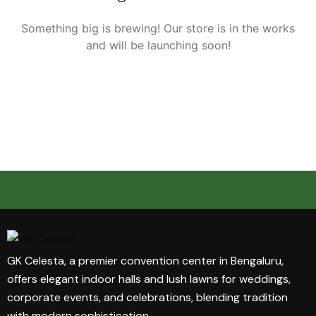
Something big is brewing! Our store is in the works
and will be launching soon!
GK Celesta, a premier convention center in Bengaluru,
offers elegant indoor halls and lush lawns for weddings,
corporate events, and celebrations, blending tradition
with modern sophistication.