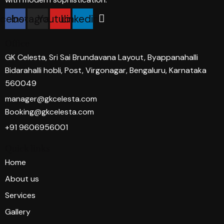
acebook
Instagram
Youtube
Linkedin
Office
GK Celesta, Sri Sai Brundavana Layout, Byappanahalli
Bidarahalli hobli, Post, Virgonagar, Bengaluru, Karnataka
560049
manager@gkcelesta.com
Booking@gkcelesta.com
+91 9606956001
Quick links
Home
About us
Services
Gallery