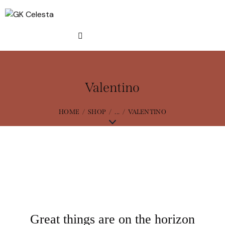
Valentino
HOME
SHOP
...
VALENTINO
Great things are on the horizon