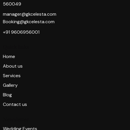
560049
manager@gkcelesta.com
Booking@gkcelesta.com
+91 9606956001
Quick links
Home
About us
Services
Gallery
Blog
Contact us
Newsletter
Wedding Events