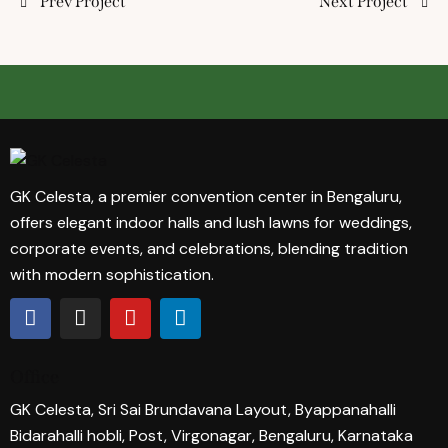
Prev Project
Next Project
GK Celesta, a premier convention center in Bengaluru,
offers elegant indoor halls and lush lawns for weddings,
corporate events, and celebrations, blending tradition
with modern sophistication.
Office
GK Celesta, Sri Sai Brundavana Layout, Byappanahalli
Bidarahalli hobli, Post, Virgonagar, Bengaluru, Karnataka