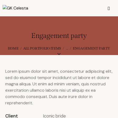
Engagement party
HOME
ALL PORTFOLIO ITEMS
...
ENGAGEMENT PARTY
Lorem ipsum dolor sit amet, consectetur adipiscing elit,
sed do eiusmod tempor incididunt ut labore et dolore
magna aliqua. Ut enim ad minim veniam, quis nostrud
exercitation ullamco laboris nisi ut aliquip ex ea
commodo consequat. Duis aute irure dolor in
reprehenderit.
Client
Iconic bride