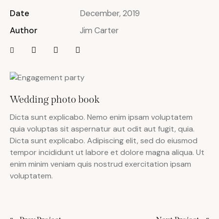
Date
December, 2019
Author
Jim Carter
Wedding photo book
Dicta sunt explicabo. Nemo enim ipsam voluptatem
quia voluptas sit aspernatur aut odit aut fugit, quia.
Dicta sunt explicabo. Adipiscing elit, sed do eiusmod
tempor incididunt ut labore et dolore magna aliqua. Ut
enim minim veniam quis nostrud exercitation ipsam
voluptatem.